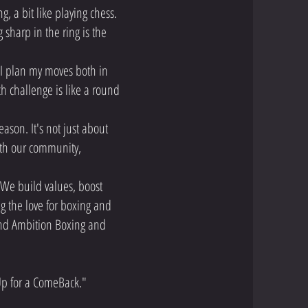
, a bit like playing chess.
 sharp in the ring is the
 I plan my moves both in
ch challenge is like a round
eason. It's not just about
with our community,
. We build values, boost
g the love for boxing and
ind Ambition Boxing and
 Up for a ComeBack."