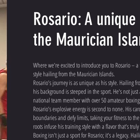
Rosario: A unique 
the Maurician Isl
Where we're excited to introduce you to Rosario – a 
style hailing from the Maurician Islands.
Rosario's journey is as unique as his style. Hailing f
his background is steeped in the sport. He's not just 
national team member with over 50 amateur boxing 
Rosario's explosive energy is second to none. His ca
boundaries and defy limits, taking your fitness to the
roots infuse his training style with a flavor that's trul
Boxing isn't just a sport for Rosario; it's a legacy. H