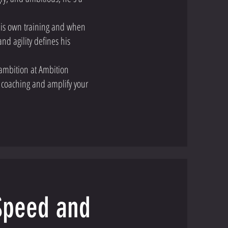
 his own training and when
nd agility defines his
ambition at Ambition
 coaching and amplify your
 Speed and