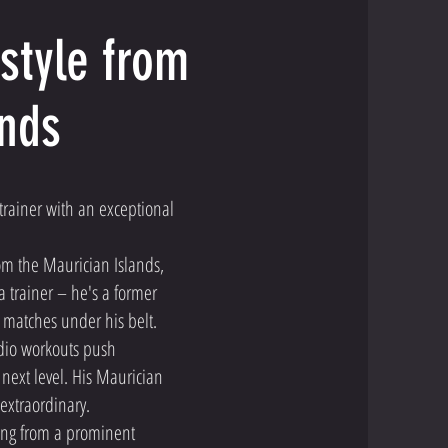
style from
ands
trainer with an exceptional
rom the Maurician Islands,
a trainer – he's a former
matches under his belt.
rdio workouts push
 next level. His Maurician
y extraordinary.
ailing from a prominent