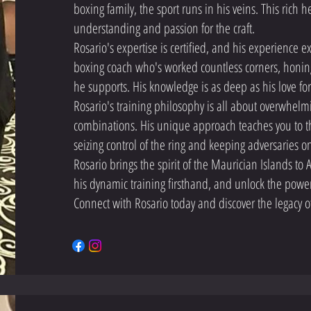
boxing family, the sport runs in his veins. This rich h
understanding and passion for the craft.
Rosario's expertise is certified, and his experience ex
boxing coach who's worked countless corners, honing h
he supports. His knowledge is as deep as his love for
Rosario's training philosophy is all about overwhel
combinations. His unique approach teaches you to 
seizing control of the ring and keeping adversaries on
Rosario brings the spirit of the Maurician Islands to
his dynamic training firsthand, and unlock the power 
Connect with Rosario today and discover the legacy of