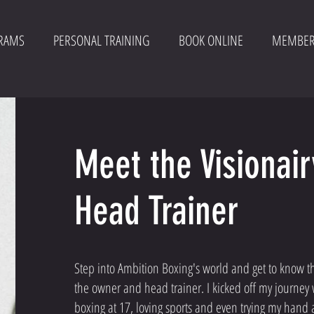
RAMS
PERSONAL TRAINING
BOOK ONLINE
MEMBER
Meet the Visionai
Head Trainer
Step into Ambition Boxing's world and get to know the
the owner and head trainer. I kicked off my journey 
boxing at 17, loving sports and even trying my hand a