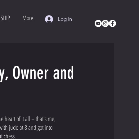
SHIP
More
Log In
ry, Owner and
 heart of it all – that's me,
with judo at 8 and got into
t chess.