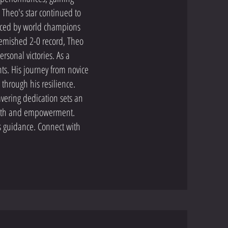
 Theo's star continued to
ced by world champions
lemished 2-0 record, Theo
sonal victories. As a
ts. His journey from novice
 through his resilience.
vering dedication sets an
rowth and empowerment.
s guidance. Connect with