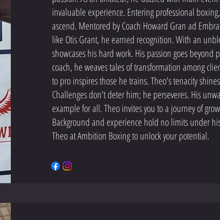
invaluable experience. Entering professional boxing,
ascend. Mentored by Coach Howard Gran ad Embra
like Otis Grant, he earned recognition. With an unb
showcases his hard work. His passion goes beyond per
coach, he weaves tales of transformation among clien
to pro inspires those he trains. Theo's tenacity shines
Challenges don't deter him; he perseveres. His unwa
example for all. Theo invites you to a journey of g
Background and experience hold no limits under hi
Theo at Ambition Boxing to unlock your potential.