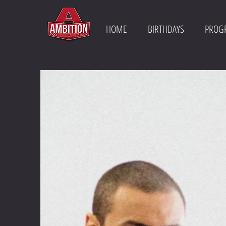
HOME
BIRTHDAYS
PROG