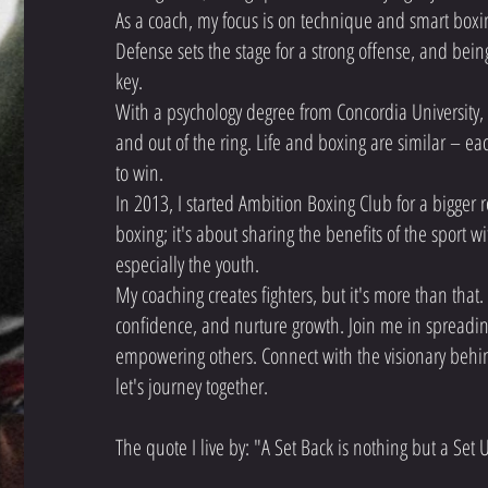
As a coach, my focus is on technique and smart boxing
Defense sets the stage for a strong offense, and being
key.
With a psychology degree from Concordia University,
and out of the ring. Life and boxing are similar – ea
to win.
In 2013, I started Ambition Boxing Club for a bigger r
boxing; it's about sharing the benefits of the sport 
especially the youth.
My coaching creates fighters, but it's more than that
confidence, and nurture growth. Join me in spreadin
empowering others. Connect with the visionary beh
let's journey together.
The quote I live by: "A Set Back is nothing but a Set