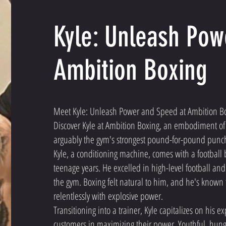
Kyle: Unleash Pow
Ambition Boxing
Meet Kyle: Unleash Power and Speed at Ambition B
Discover Kyle at Ambition Boxing, an embodiment of 
arguably the gym's strongest pound-for-pound punc
Kyle, a conditioning machine, comes with a football
teenage years. He excelled in high-level football an
the gym. Boxing felt natural to him, and he's known
relentlessly with explosive power.
Transitioning into a trainer, Kyle capitalizes on his e
customers in maximizing their power. Youthful, hung