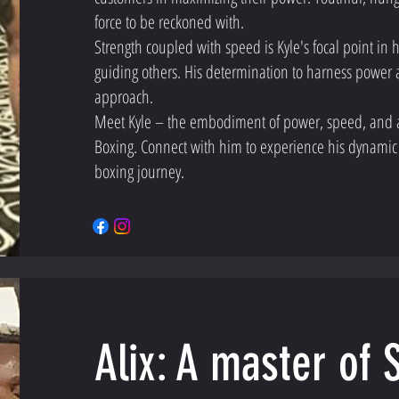
force to be reckoned with.
Strength coupled with speed is Kyle's focal point in
guiding others. His determination to harness power a
approach.
Meet Kyle – the embodiment of power, speed, and 
Boxing. Connect with him to experience his dynamic
boxing journey.
Alix: A master of