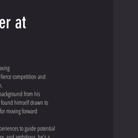
er at
oxing
fierce competition and
h.
 background from his
d found himself drawn to
 for moving forward
xperiences to guide potential
ry, and ambitious, he's a