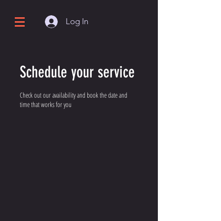
Log In
Schedule your service
Check out our availability and book the date and
time that works for you