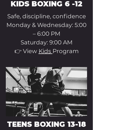
KIDS BOXING 6 -12
Safe, discipline, confidence
Monday & Wednesday: 5:00
– 6:00 PM
Saturday: 9:00 AM
👉 View
Kids
Program
TEENS BOXING 13-18