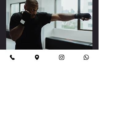
Boxing That Builds Life
Skills
Confidence grows every time
you hear the crack of a
perfect punch.