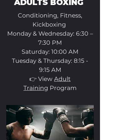
ADULTS BOXING
Conditioning, Fitness,
Kickboxing
​Monday & Wednesday: 6:30 –
7:30 PM
Saturday: 10:00 AM
Tuesday & Thursday: 8:15 -
9:15 AM
👉 View
Adult
Training
Program