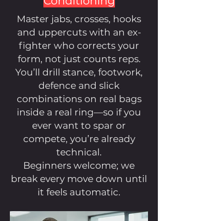
Conditioning
Master jabs, crosses, hooks
and uppercuts with an ex-
fighter who corrects your
form, not just counts reps.
You’ll drill stance, footwork,
defence and slick
combinations on real bags
inside a real ring—so if you
ever want to spar or
compete, you’re already
technical.
Beginners welcome; we
break every move down until
it feels automatic.