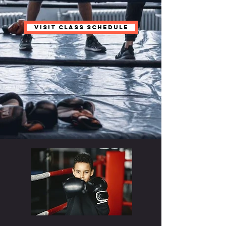
VISIT CLASS SCHEDULE