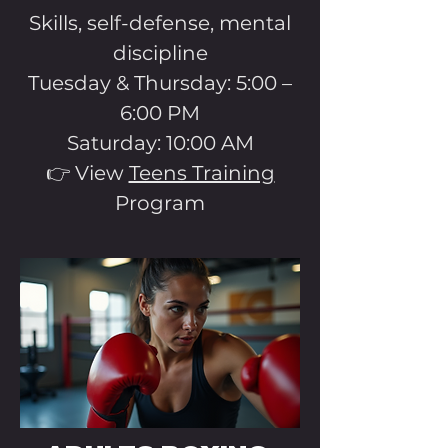
Skills, self-defense, mental
discipline
Tuesday & Thursday: 5:00 –
6:00 PM
Saturday: 10:00 AM
👉 View
Teens Training
Program