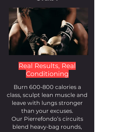
Real Results, Real
Conditioning
Burn 600-800 calories a
class, sculpt lean muscle and
leave with lungs stronger
than your excuses.
Our Pierrefondo’s circuits
blend heavy-bag rounds,