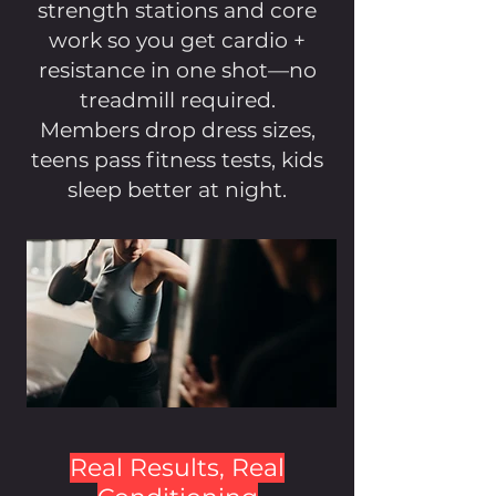
strength stations and core
work so you get cardio +
resistance in one shot—no
treadmill required.
Members drop dress sizes,
teens pass fitness tests, kids
sleep better at night.
Real Results, Real