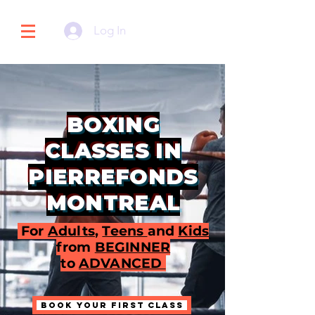
Log In
BOXING
CLASSES IN
PIERREFONDS
MONTREAL
For
Adults
,
Teens
and
Kids
from
BEGINNER
to
ADVANCED
BOOK YOUR FIRST CLASS