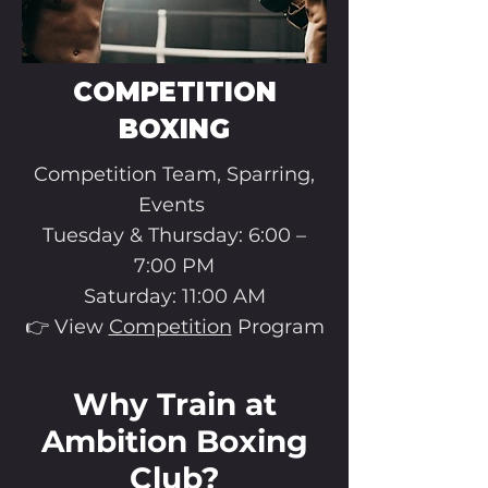
COMPETITION
BOXING
Competition Team, Sparring,
Events
Tuesday & Thursday: 6:00 –
7:00 PM
Saturday: 11:00 AM
👉 View
Competition
Program
Why Train at
Ambition Boxing
Club?